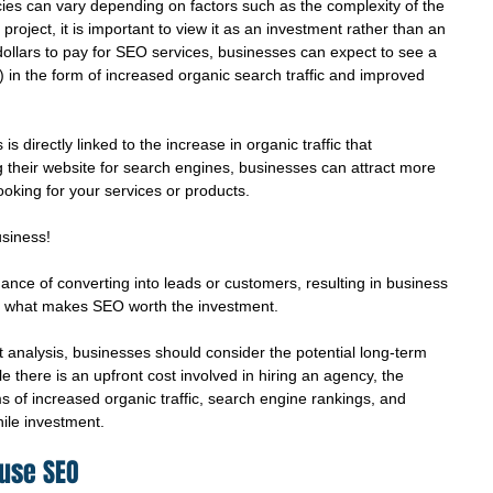
ies can vary depending on factors such as the complexity of the 
roject, it is important to view it as an investment rather than an 
ollars to pay for SEO services, businesses can expect to see a 
) in the form of increased organic search traffic and improved 
 directly linked to the increase in organic traffic that 
 their website for search engines, businesses can attract more 
looking for your services or products.
siness!
hance of converting into leads or customers, resulting in business 
is what makes SEO worth the investment. 
 analysis, businesses should consider the potential long-term 
 there is an upfront cost involved in hiring an agency, the 
s of increased organic traffic, search engine rankings, and 
ile investment.
ouse SEO