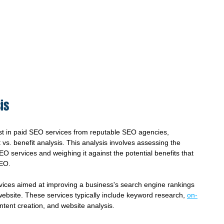
is
t in paid SEO services from reputable SEO agencies, 
vs. benefit analysis. This analysis involves assessing the 
EO services and weighing it against the potential benefits that 
SEO.
vices aimed at improving a business's search engine rankings 
r website. These services typically include keyword research, 
on-
ontent creation, and website analysis.