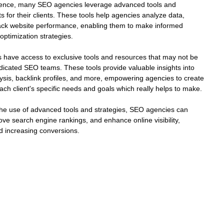
rience, many SEO agencies leverage advanced tools and 
ts for their clients. These tools help agencies analyze data, 
ack website performance, enabling them to make informed 
optimization strategies.
 have access to exclusive tools and resources that may not be 
dicated SEO teams. These tools provide valuable insights into 
ysis, backlink profiles, and more, empowering agencies to create 
ach client's specific needs and goals which really helps to make.
 the use of advanced tools and strategies, SEO agencies can 
ove search engine rankings, and enhance online visibility, 
and increasing conversions.