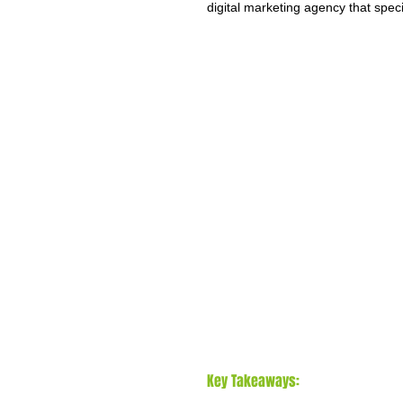
digital marketing agency that spec
Key Takeaways: