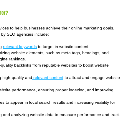
fer?
ices to help businesses achieve their online marketing goals. 
d by SEO agencies include:
g 
relevant keywords
 to target in website content.
mizing website elements, such as meta tags, headings, and 
gine rankings.
h-quality backlinks from reputable websites to boost website 
g high-quality and
 relevant content
 to attract and engage website 
ebsite performance, ensuring proper indexing, and improving 
es to appear in local search results and increasing visibility for 
ng and analyzing website data to measure performance and track 