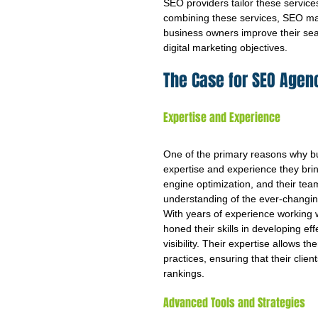
SEO providers tailor these service
combining these services, SEO ma
business owners improve their sear
digital marketing objectives.
The Case for SEO Agen
Expertise and Experience
One of the primary reasons why bus
expertise and experience they bring
engine optimization, and their te
understanding of the ever-changing
With years of experience working w
honed their skills in developing eff
visibility. Their expertise allows t
practices, ensuring that their clie
rankings.
Advanced Tools and Strategies