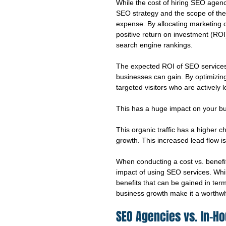
While the cost of hiring SEO agenc
SEO strategy and the scope of the p
expense. By allocating marketing d
positive return on investment (ROI
search engine rankings.
The expected ROI of SEO services is
businesses can gain. By optimizing
targeted visitors who are actively 
This has a huge impact on your bu
This organic traffic has a higher c
growth. This increased lead flow 
When conducting a cost vs. benefit
impact of using SEO services. While
benefits that can be gained in term
business growth make it a worthwh
SEO Agencies vs. In-H