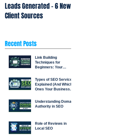
Leads Generated - 6 New
Repetition Drives Buyin
Client Sources
Decisions
Recent Posts
Link Building
Techniques for
Beginners: Your
Complete Strategy
Guide
Types of SEO Services
Explained (And Which
Ones Your Business
Actually Needs)
Understanding Domain
Authority in SEO
Role of Reviews in
Local SEO