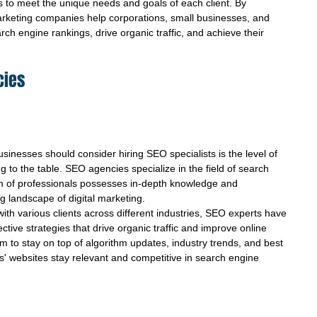
s to meet the unique needs and goals of each client. By 
rketing companies help corporations, small businesses, and 
ch engine rankings, drive organic traffic, and achieve their 
cies
inesses should consider hiring SEO specialists is the level of 
 to the table. SEO agencies specialize in the field of search 
am of professionals possesses in-depth knowledge and 
 landscape of digital marketing.
ith various clients across different industries, SEO experts have 
ective strategies that drive organic traffic and improve online 
hem to stay on top of algorithm updates, industry trends, and best 
nts' websites stay relevant and competitive in search engine 