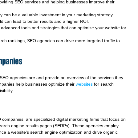
oviding SEO services and helping businesses improve their 
 can be a valuable investment in your marketing strategy.
eld can lead to better results and a higher ROI.
dvanced tools and strategies that can optimize your website for 
rch rankings, SEO agencies can drive more targeted traffic to 
mpanies
at SEO agencies are and provide an overview of the services they 
mpanies help businesses optimize their 
websites
 for search 
ibility.
ompanies, are specialized digital marketing firms that focus on 
n search engine results pages (SERPs). These agencies employ 
nce a website's search engine optimization and drive organic 