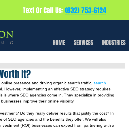
Text Or Call Us:
(832) 753-6124
HOME
SERVICES
INDUSTRIES
Worth It?
 online presence and driving organic search traffic, 
search 
ial. However, implementing an effective SEO strategy requires 
is is where SEO agencies come in. They specialize in providing 
usinesses improve their online visibility.
stment? Do they really deliver results that justify the cost? In 
lue of SEO agencies and the benefits they offer. We will also 
n investment (ROI) businesses can expect from partnering with a 