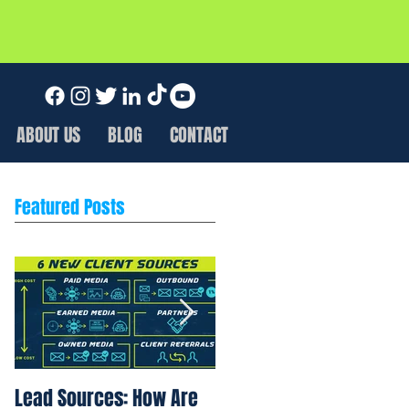
ABOUT US
BLOG
CONTACT
Featured Posts
Lead Sources: How Are
Marketing Rule of 7: Wh