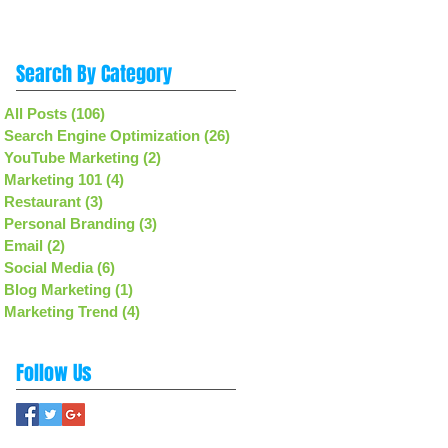
Search By Category
All Posts
(106)
106 posts
Search Engine Optimization
(26)
26 posts
YouTube Marketing
(2)
2 posts
Marketing 101
(4)
4 posts
Restaurant
(3)
3 posts
Personal Branding
(3)
3 posts
Email
(2)
2 posts
Social Media
(6)
6 posts
Blog Marketing
(1)
1 post
Marketing Trend
(4)
4 posts
Follow Us