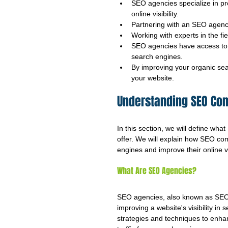
SEO agencies specialize in pr
online visibility.
Partnering with an SEO agency
Working with experts in the fi
SEO agencies have access to a
search engines.
By improving your organic sea
your website.
Understanding SEO Co
In this section, we will define wh
offer. We will explain how SEO co
engines and improve their online vis
What Are SEO Agencies?
SEO agencies, also known as SEO c
improving a website's visibility i
strategies and techniques to enha