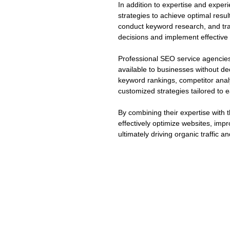
In addition to expertise and expe
strategies to achieve optimal resul
conduct keyword research, and tr
decisions and implement effective 
Professional SEO service agencies
available to businesses without de
keyword rankings, competitor anal
customized strategies tailored to e
By combining their expertise with
effectively optimize websites, impr
ultimately driving organic traffic 