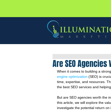
Are SEO Agencies 
When it comes to building a strong
engine optimization
 (SEO) is cruc
time, expertise, and resources. Th
the best SEO services and helping b
But are SEO agencies worth the inve
this article, we will explore the va
investigate the potential return o