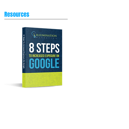
Resources