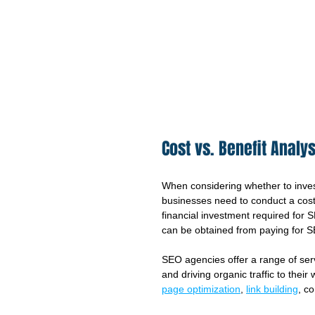
Cost vs. Benefit Analys
When considering whether to inves
businesses need to conduct a cost 
financial investment required for S
can be obtained from paying for 
SEO agencies offer a range of ser
and driving organic traffic to thei
page optimization
, 
link building
, c