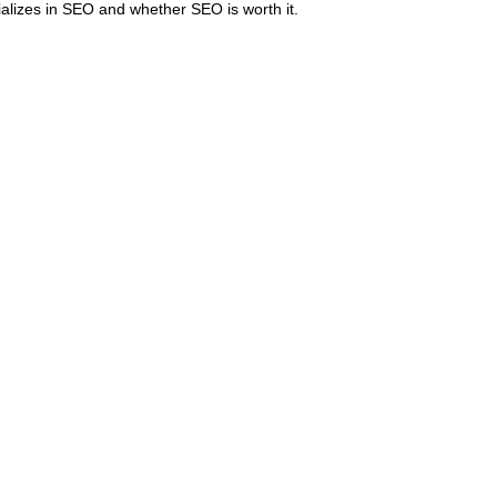
ializes in SEO and whether SEO is worth it.