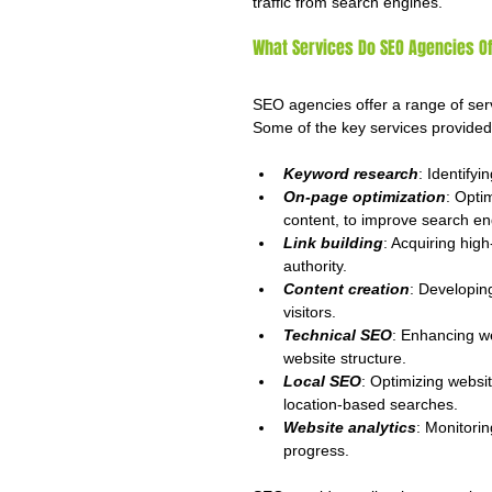
traffic from search engines.
What Services Do SEO Agencies Of
SEO agencies offer a range of serv
Some of the key services provide
Keyword research
: Identifyin
On-page optimization
: Opti
content, to improve search en
Link building
: Acquiring hig
authority.
Content creation
: Developin
visitors.
Technical SEO
: Enhancing w
website structure.
Local SEO
: Optimizing websit
location-based searches.
Website analytics
: Monitori
progress.