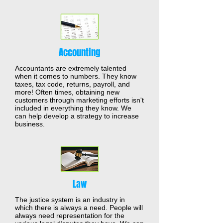
Accounting
Accountants are extremely talented
when it comes to numbers. They know
taxes, tax code, returns, payroll, and
more! Often times, obtaining new
customers through marketing efforts isn't
included in everything they know. We
can help develop a strategy to increase
business.
Law
The justice system is an industry in
which there is always a need. People will
always need representation for the