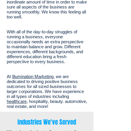
inordinate amount of time in order to make
sure all aspects of the business are
running smoothly. We know this feeling all
too well.
With all of the day-to-day struggles of
running a business, everyone
occasionally needs an extra perspective
to maintain balance and grow. Different
experiences, different backgrounds, and
different education bring a fresh
perspective to every business.
At
Illumination Marketing
, we are
dedicated to driving positive business
outcomes for all sized businesses to
larger corporations. We have experience
in all types of industries including
healthcare
, hospitality, beauty. automotive,
real estate, and more!
Industries We've Served