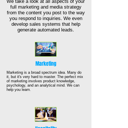
We take a look at all aspects of your
full marketing and media strategy
from the content you post to the way
you respond to inquiries. We even
develop sales systems that help
generate automated leads.
Marketing
Marketing is a broad spectrum idea. Many do
it, but it's very hard to master. The perfect mix
of marketing involves product knowledge,
psychology, and an analytical mind. We can
help you learn.