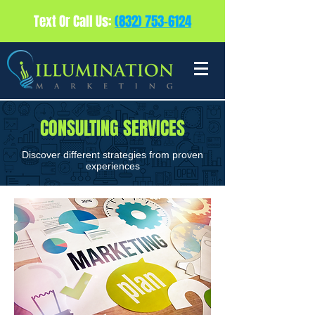
Text Or Call Us:
(832) 753-6124
CONSULTING SERVICES
Discover different strategies from proven
experiences