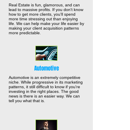
Real Estate is fun, glamorous, and can
lead to massive profits. If you don't know
how to get more clients, you'll spend
more time stressing out than enjoying
life. We can help make your life easier by
making your client acquisition patterns
more predictable.
Automotive
Automotive is an extremely competitive
niche. While progressive in its marketing
patterns, it still difficult to know if you're
investing in the right places. The good
news is there is an easier way. We can
tell you what that is.