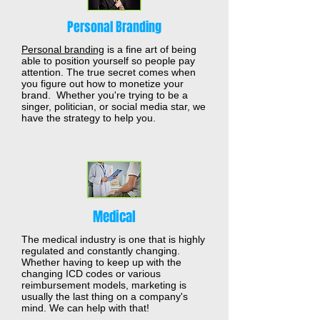
Personal Branding
Personal branding
is a fine art of being
able to position yourself so people pay
attention. The true secret comes when
you figure out how to monetize your
brand. Whether you're trying to be a
singer, politician, or social media star, we
have the strategy to help you.
Medical
The medical industry is one that is highly
regulated and constantly changing.
Whether having to keep up with the
changing ICD codes or various
reimbursement models, marketing is
usually the last thing on a company's
mind. We can help with that!