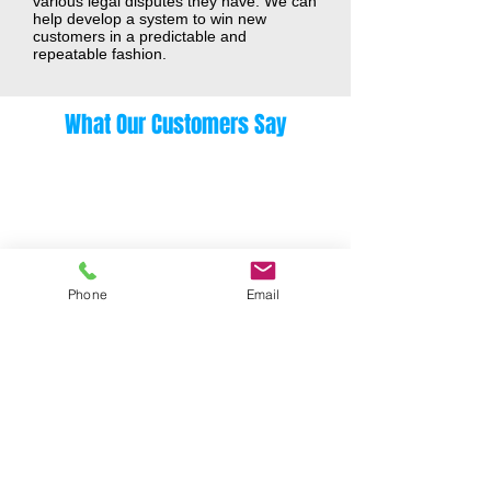
various legal disputes they have. We can
help develop a system to win new
customers in a predictable and
repeatable fashion.
What Our Customers Say
Phone
Email
Meet Joe
"We were very unstructured and most
of our business had come from word of
mouth...[they] changed our perspective
on how we should be marketing and
selling our services. [They] create a