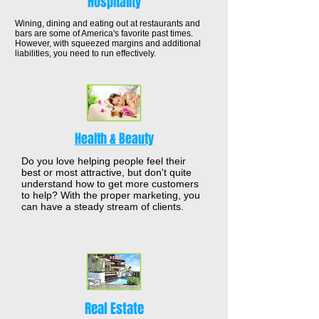
Hospitality
Wining, dining and eating out at restaurants and
bars are some of America's favorite past times.
However, with squeezed margins and additional
liabilities, you need to run effectively.
Health & Beauty
Do you love helping people feel their
best or most attractive, but don't quite
understand how to get more customers
to help? With the proper marketing, you
can have a steady stream of clients.
Real Estate