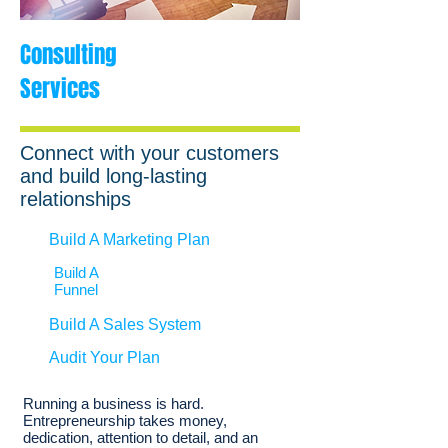
Consulting
Services
Connect with your customers
and build long-lasting
relationships
Build A Marketing Plan
Build A
Funnel
Build A Sales System
Audit Your Plan
Running a business is hard.
Entrepreneurship takes money,
dedication, attention to detail, and an