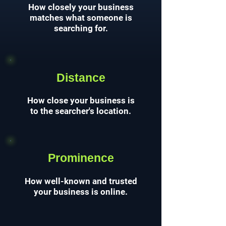
How closely your business
matches what someone is
searching for.
Distance
How close your business is
to the searcher's location.
Prominence
How well-known and trusted
your business is online.