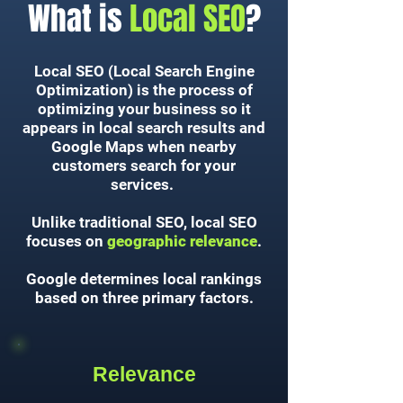
What is
Local SEO
?
Local SEO (Local Search Engine
Optimization) is the process of
optimizing your business so it
appears in local search results and
Google Maps when nearby
customers search for your
services.
Unlike traditional SEO, local SEO
focuses on
geographic relevance
.
Google determines local rankings
based on three primary factors.
Relevance