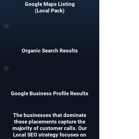
Google Maps Listing
(Local Pack)
Organic Search Results
Google Business Profile Results
The businesses that dominate
these placements capture the
majority of customer calls. Our
Local SEO strategy focuses on