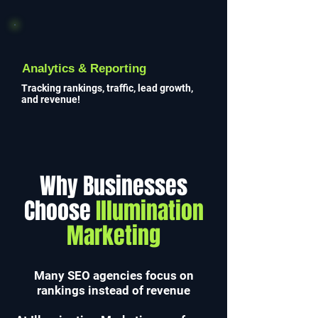
Analytics & Reporting
Tracking rankings, traffic, lead growth,
and revenue!
Why Businesses
Choose
Illumination
Marketing
Many SEO agencies focus on
rankings instead of revenue