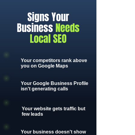
Signs Your
Business
Needs
Local SEO
Your competitors rank above
you on Google Maps
Your Google Business Profile
isn't generating calls
Your website gets traffic but
few leads
Your business doesn't show