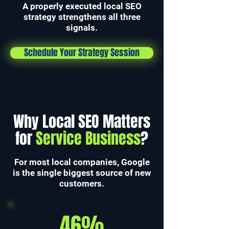
A properly executed local SEO
strategy strengthens all three
signals.
Schedule Your Strategy Session
Why Local SEO Matters
for
Service Business
?
For most local companies, Google
is the single biggest source of new
customers.
46%