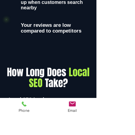
up when customers search
nearby
Your reviews are low
compared to competitors
How Long Does
Local
SEO
Take?
Local SEO is a long-term strategy,
but businesses often begin seeing
Phone
Email
measurable improvements within
3-6 months
.