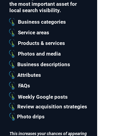
the most important asset for
local search visibility.
Business categories
Service areas
Products & services
Photos and media
Business descriptions
Attributes
FAQs
Weekly Google posts
Review acquisition strategies
Photo drips
This increases your chances of appearing