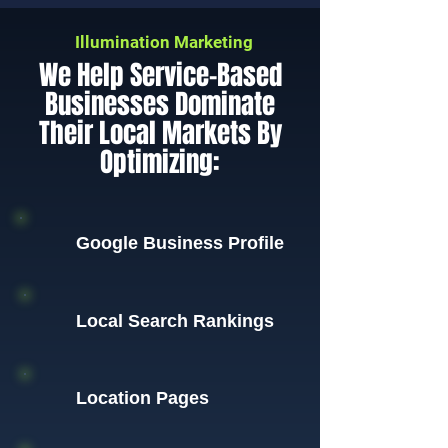
Illumination Marketing
We Help Service-Based
Businesses Dominate
Their Local Markets By
Optimizing:
Google Business Profile
Local Search Rankings
Location Pages