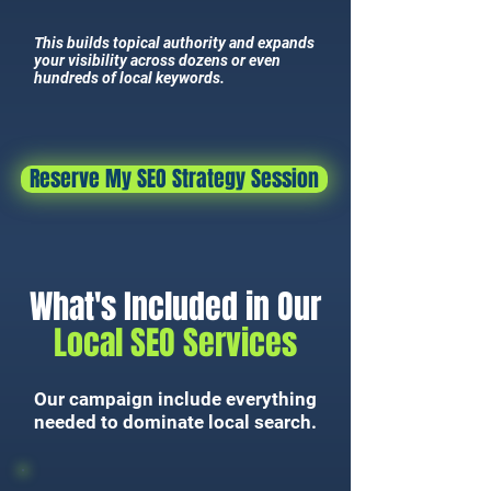
This builds topical authority and expands
your visibility across dozens or even
hundreds of local keywords.
Reserve My SEO Strategy Session
What's Included in Our
Local SEO Services
Our campaign include everything
needed to dominate local search.