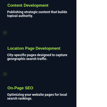
Content Development
Publishing strategic content that builds
topical authority.
Location Page Development
City-specific pages designed to capture
georgraphic search traffic.
On-Page SEO
Optimizing your website pages for local
search rankings.