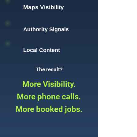
Maps Visibility
Authority Signals
Local Content
The result?
More Visibility.
More phone calls.
More booked jobs.