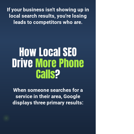
If your business isn't showing up in
local search results, you're losing
leads to competitors who are.
How Local SEO
Drive
More Phone
Calls
?
When someone searches for a
service in their area, Google
displays three primary results: