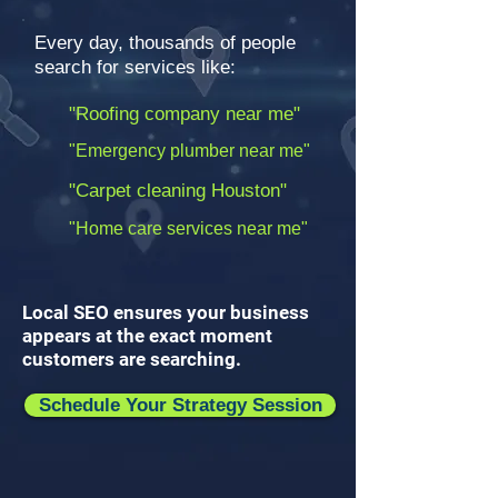
Every day, thousands of people
search for services like:
"Roofing company near me"
"Emergency plumber near me"
"Carpet cleaning Houston"
"Home care services near me"
Local SEO ensures your business
appears at the exact moment
customers are searching.
Schedule Your Strategy Session