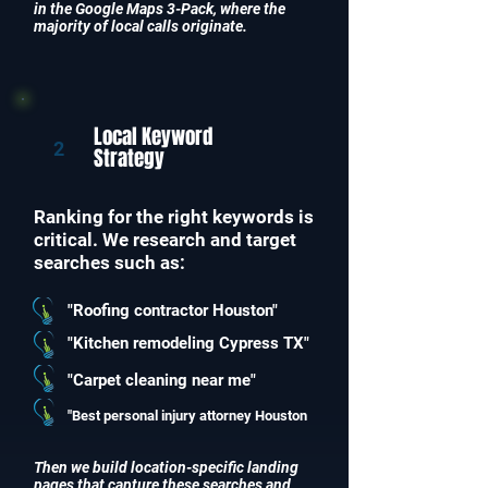
in the Google Maps 3-Pack, where the
majority of local calls originate.
Local Keyword
2
Strategy
Ranking for the right keywords is
critical. We research and target
searches such as:
"Roofing contractor Houston"
"Kitchen remodeling Cypress TX"
"Carpet cleaning near me"
"Best personal injury attorney Houston
Then we build location-specific landing
pages that capture these searches and