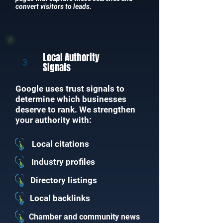
convert visitors to leads.
Local Authority
3
Signals
Google uses trust signals to
determine which businesses
deserve to rank. We strengthen
your authority with:
Local citations
Industry profiles
Directory listings
Local backlinks
Chamber and community news