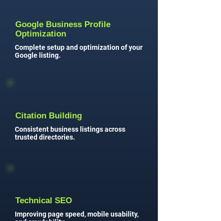
Google Business Profile
Optimization
Complete setup and optimization of your
Google listing.
Citation Building
Consistent business listings across
trusted directories.
Technical SEO
Improving page speed, mobile usability,