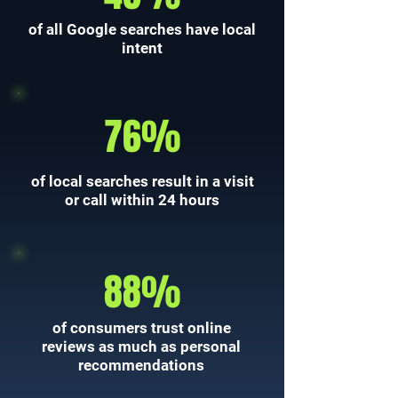
of all Google searches have local
intent
76%
of local searches result in a visit
or call within 24 hours
88%
of consumers trust online
reviews as much as personal
recommendations