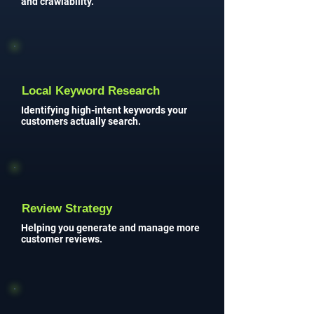
and crawlability.
Local Keyword Research
Identifying high-intent keywords your
customers actually search.
Review Strategy
Helping you generate and manage more
customer reviews.