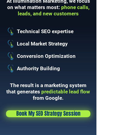
At Illumination Marketing, we focus
on what matters most:
phone calls,
leads, and new customers
Technical SEO expertise
Local Market Strategy
Conversion Optimization
Authority Building
The result is a marketing system
that generates
predictable lead flow
from Google.
Book My SEO Strategy Session