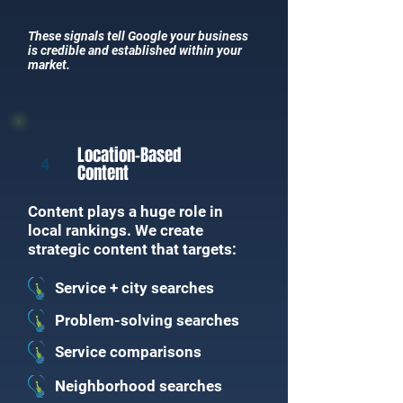
These signals tell Google your business
is credible and established within your
market.
Location-Based
4
Content
Content plays a huge role in
local rankings. We create
strategic content that targets:
Service + city searches
Problem-solving searches
Service comparisons
Neighborhood searches