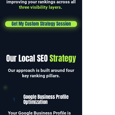
improving your rankings across all
three visibility layers
.
Get My Custom Strategy Session
Our Local SEO
Strategy
Our approach is built around four
key ranking pillars.
Google Business Profile
1
Optimization
Your Google Business Profile is