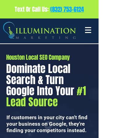
Text Or Call Us:
(832) 753-6124
Houston Local SEO Company
Dominate Local
Search & Turn
Google Into Your
#1
Lead Source
If customers in your city can't find
your business on Google, they're
finding your competitors instead.