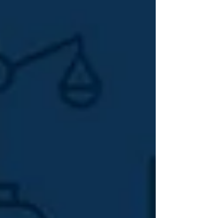
what you paid for. That's not an accident. The SEO industry
runs on complexity. The more confusing it feels, the harder
it is for you to evaluate what's working, who's accountable,
and whether you're getting value. Understanding the
different types of SEO services