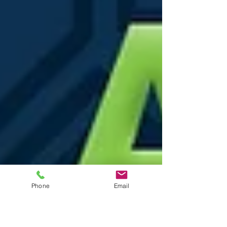
Phone
Email