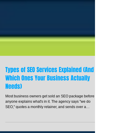
Types of SEO Services Explained (And
Which Ones Your Business Actually
Needs)
Most business owners get sold an SEO package before
anyone explains what's in it. The agency says "we do
SEO," quotes a monthly retainer, and sends over a
contract. You sign it. Three months later, you're not sure