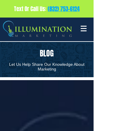
Text Or Call Us:
(832) 753-6124
BLOG
Let Us Help Share Our Knowledge About
Marketing