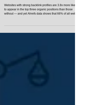
Guide
Websites with strong backlink profiles are 3.8x more likely
to appear in the top three organic positions than those
without — and yet Ahrefs data shows that 66% of all web
pages have zero external links pointing to them. That gap
is your opportunity. Link building is the process of getting
other websites to link to your pages, and it remains one of
the most direct levers you can pull to improve your search
engine rankings. If you're new to link building, this guide for
beginn