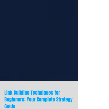
Link Building Techniques for
Beginners: Your Complete Strategy