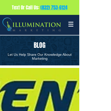
Text Or Call Us:
(832) 753-6124
BLOG
Let Us Help Share Our Knowledge About
Marketing