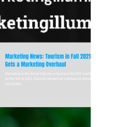
Marketing News: Tourism in Fall 2021
Gets a Marketing Overhaul
Marketing in the travel industry is facing a MAJOR overhaul
for the fall of 2021.Tourism needed an overhaul to prevent
any further...