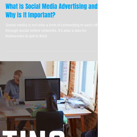
What Is Social Media Advertising and
Why Is It Important?
Social media is not only a form of connecting to each other
through social online networks, it’s also a way for
businesses to get in front