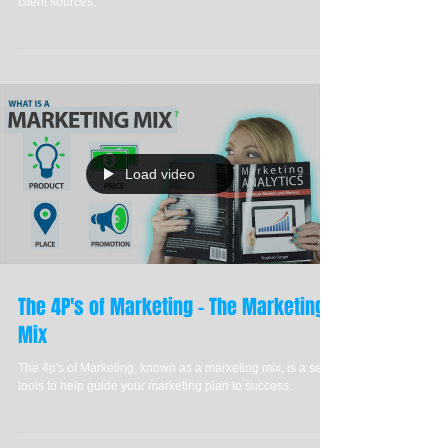
Have you ever struggled to grow your business? Discover
the definitive article on how to generate leads using 6 new
client sources.
Load video
The 4P's of Marketing - The Marketing
Mix
The 4p's of Marketing, known as a marketing mix, is a set of
tools to help guide your marketing plan to success.