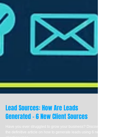
Lead Sources: How Are Leads
Generated - 6 New Client Sources