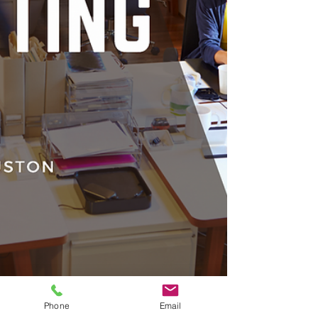
Phone
Email