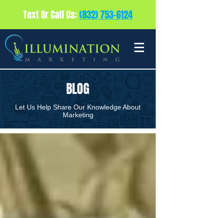
Text Or Call Us:
(832) 753-6124
BLOG
Let Us Help Share Our Knowledge About
Marketing