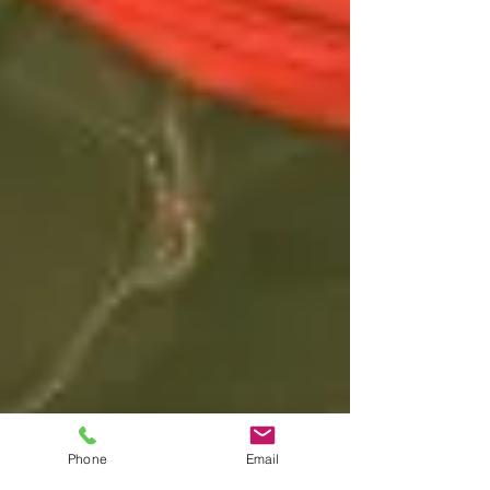
Phone
Email