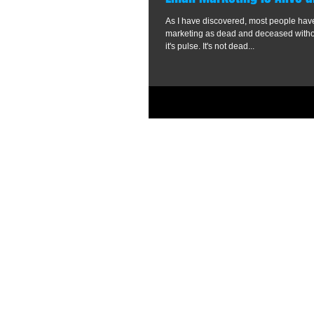
As I have discovered, most people ha
marketing as dead and deceased without even checking
it's pulse. It's not dead...