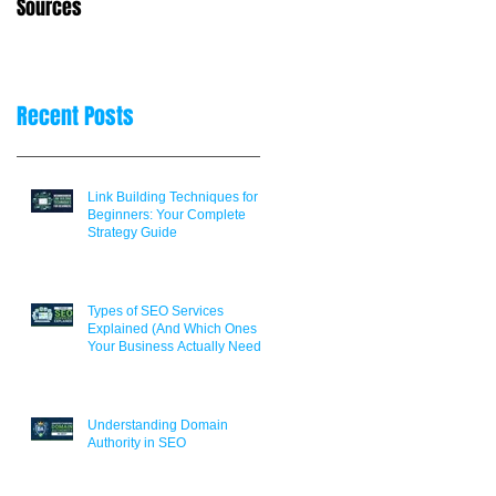
Sources
Decisions
Recent Posts
Link Building Techniques for
Beginners: Your Complete
Strategy Guide
Types of SEO Services
Explained (And Which Ones
Your Business Actually Needs)
Understanding Domain
Authority in SEO