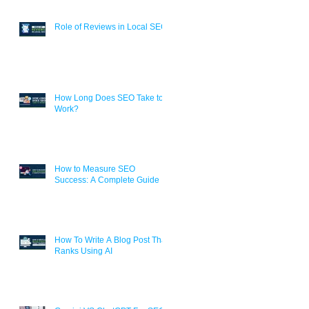
Role of Reviews in Local SEO
How Long Does SEO Take to
Work?
How to Measure SEO
Success: A Complete Guide
How To Write A Blog Post That
Ranks Using AI