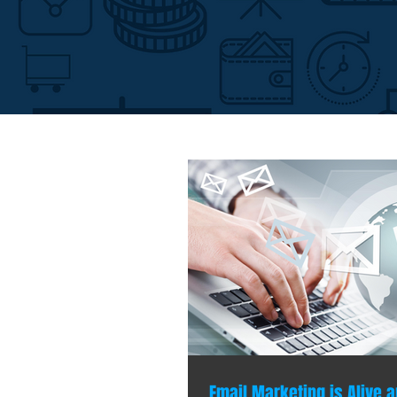
Email Marketing is Alive a