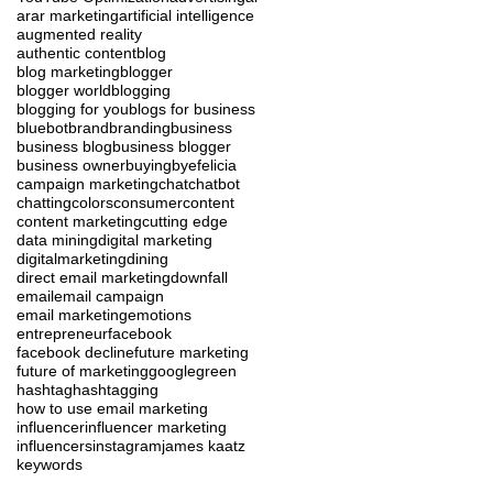
ar
ar marketing
artificial intelligence
augmented reality
authentic content
blog
blog marketing
blogger
blogger world
blogging
blogging for you
blogs for business
blue
bot
brand
branding
business
business blog
business blogger
business owner
buying
byefelicia
campaign marketing
chat
chatbot
chatting
colors
consumer
content
content marketing
cutting edge
data mining
digital marketing
digitalmarketing
dining
direct email marketing
downfall
email
email campaign
email marketing
emotions
entrepreneur
facebook
facebook decline
future marketing
future of marketing
google
green
hashtag
hashtagging
how to use email marketing
influencer
influencer marketing
influencers
instagram
james kaatz
keywords