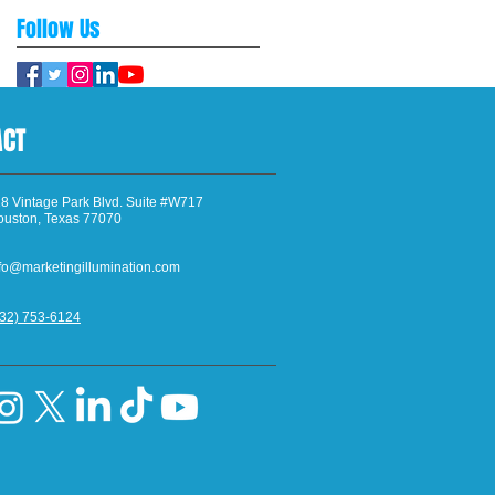
Follow Us
ACT
8 Vintage Park Blvd. Suite #W717
ouston, Texas 77070
fo@marketingillumination.com
832) 753-6124