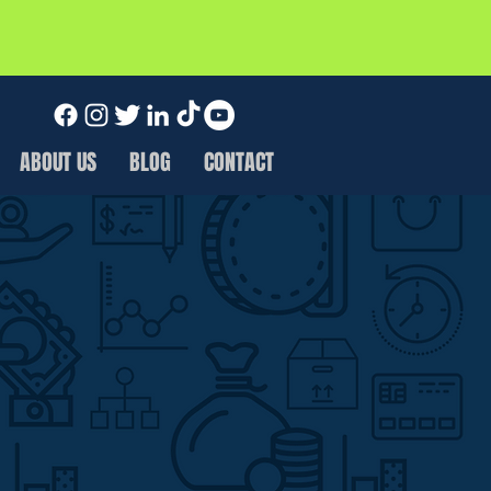
ABOUT US
BLOG
CONTACT