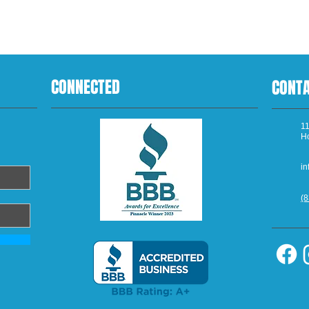
CONNECTED
CONT
11
H
in
(