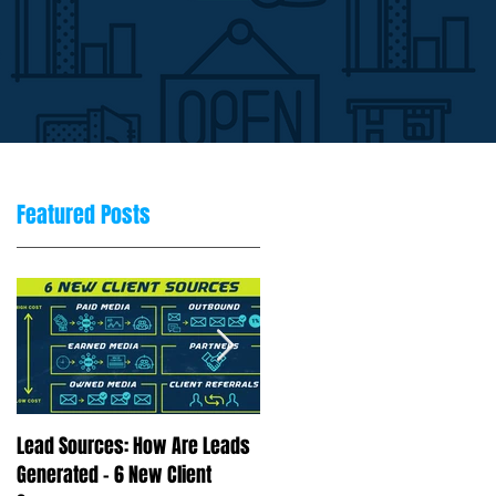
Featured Posts
Lead Sources: How Are Leads
Marketing Rule of 7: Why
Generated - 6 New Client
Repetition Drives Buying