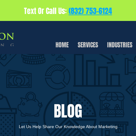
Text Or Call Us:
(832) 753-6124
HOME
SERVICES
INDUSTRIES
BLOG
Let Us Help Share Our Knowledge About Marketing