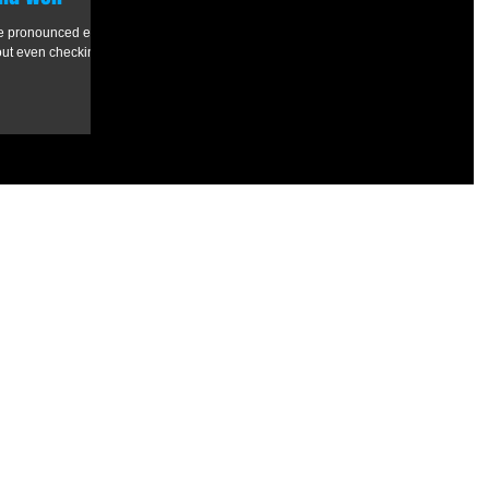
ve pronounced email