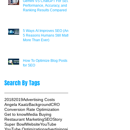
Gemini VS ChatGPT For SEO:
Performance, Accuracy, and
Ranking Results Compared
5 Ways AI Improves SEO (And
5 Reasons Humans Still Matter
More Than Ever)
How To Optimize Blog Posts
for SEO
Search By Tags
2018
2019
Advertising Costs
Angela Kaatz
Background
CRO
Conversion Rate Optimization
Get to know
Media Buying
Restaurant Marketing
SEO
Story
Super Bowl
Website
YouTube
YouTube Optimization
advertising
ai