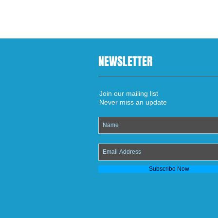
NEWSLETTER
Join our mailing list
Never miss an update
Subscribe Now