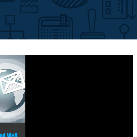
nd Well