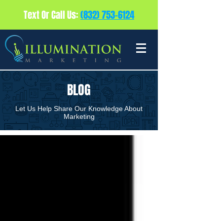
Text Or Call Us:
(832) 753-6124
BLOG
Let Us Help Share Our Knowledge About
Marketing