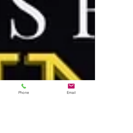
Phone
Email