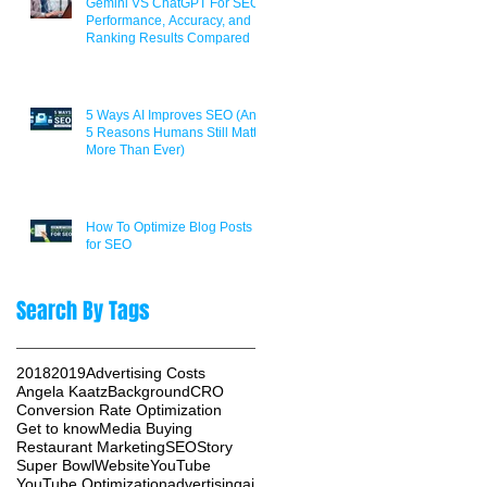
Gemini VS ChatGPT For SEO:
Performance, Accuracy, and
Ranking Results Compared
5 Ways AI Improves SEO (And
5 Reasons Humans Still Matter
More Than Ever)
How To Optimize Blog Posts
for SEO
Search By Tags
2018
2019
Advertising Costs
Angela Kaatz
Background
CRO
Conversion Rate Optimization
Get to know
Media Buying
Restaurant Marketing
SEO
Story
Super Bowl
Website
YouTube
YouTube Optimization
advertising
ai