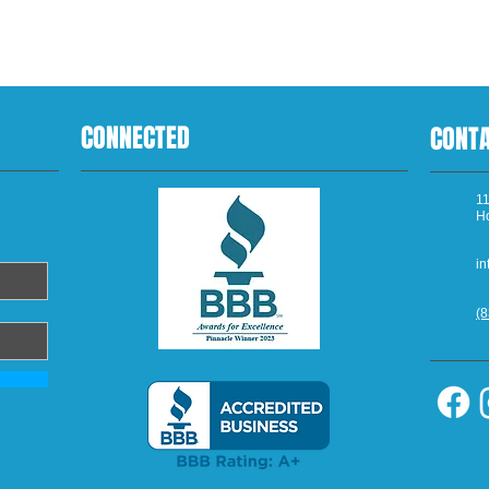
CONNECTED
CONT
11
H
in
(