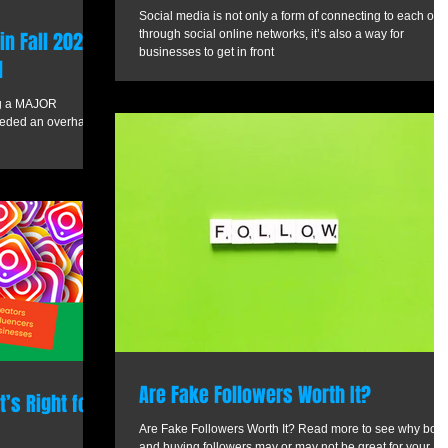
Social media is not only a form of connecting to each oth
n Fall 2021
through social online networks, it’s also a way for
businesses to get in front
l
ing a MAJOR
needed an overhaul
Are Fake Followers Worth It?
’s Right for
Are Fake Followers Worth It? Read more to see why bots
and buying followers may or may not be great for your