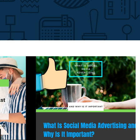
What Is Social Media Advertising and
Why Is It Important?