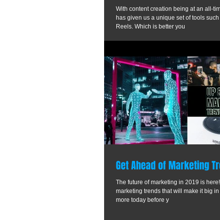
With content creation being at an all-t
has given us a unique set of tools such
Reels. Which is better you
Get Ahead of Marketing Tr
The future of marketing in 2019 is here!
marketing trends that will make it big in
more today before y