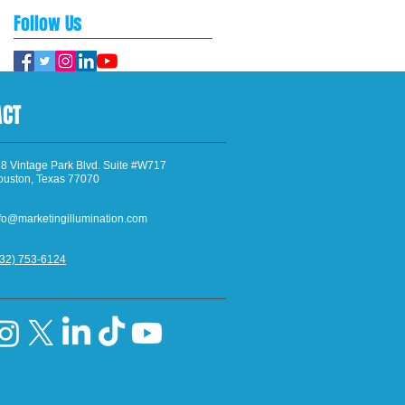
Follow Us
ACT
8 Vintage Park Blvd. Suite #W717
ouston, Texas 77070
fo@marketingillumination.com
832) 753-6124