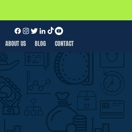
ABOUT US
BLOG
CONTACT