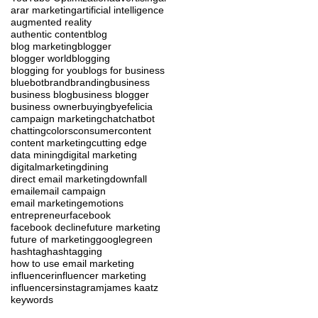
ar
ar marketing
artificial intelligence
augmented reality
authentic content
blog
blog marketing
blogger
blogger world
blogging
blogging for you
blogs for business
blue
bot
brand
branding
business
business blog
business blogger
business owner
buying
byefelicia
campaign marketing
chat
chatbot
chatting
colors
consumer
content
content marketing
cutting edge
data mining
digital marketing
digitalmarketing
dining
direct email marketing
downfall
email
email campaign
email marketing
emotions
entrepreneur
facebook
facebook decline
future marketing
future of marketing
google
green
hashtag
hashtagging
how to use email marketing
influencer
influencer marketing
influencers
instagram
james kaatz
keywords