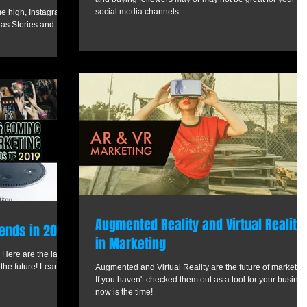
social media channels.
ime high, Instagram
 as Stories and
Augmented Reality and Virtual Reality
ends in 2019
in Marketing
 Here are the latest
 the future! Learn
Augmented and Virtual Reality are the future of marketing
If you haven't checked them out as a tool for your busines
now is the time!