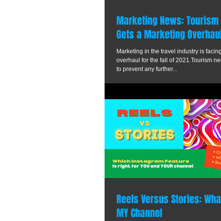
Marketing News: Tourism i
Gets a Marketing Overhau
Marketing in the travel industry is fac
overhaul for the fall of 2021.Tourism 
to prevent any further...
Reels Versus Stories: What
MY Channel