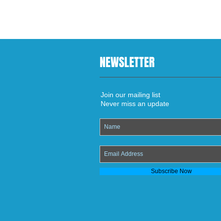
NEWSLETTER
Join our mailing list
Never miss an update
Subscribe Now