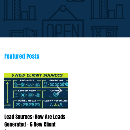
Featured Posts
Lead Sources: How Are Leads
Marketing Rule of 7: Why
Generated - 6 New Client
Repetition Drives Buying