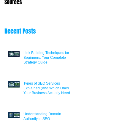
Sources
Decisions
er
Recent Posts
Link Building Techniques for
Beginners: Your Complete
Strategy Guide
Types of SEO Services
Explained (And Which Ones
Your Business Actually Needs)
Understanding Domain
Authority in SEO