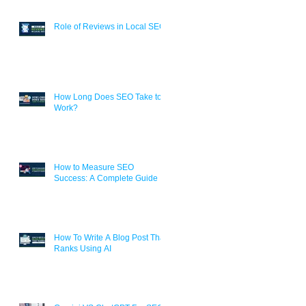
Role of Reviews in Local SEO
How Long Does SEO Take to
Work?
How to Measure SEO
Success: A Complete Guide
How To Write A Blog Post That
Ranks Using AI
.
s,