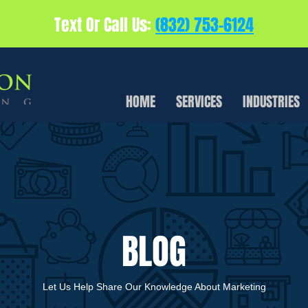
Text Or Call Us:
(832) 753-6124
HOME
SERVICES
INDUSTRIES
BLOG
Let Us Help Share Our Knowledge About Marketing