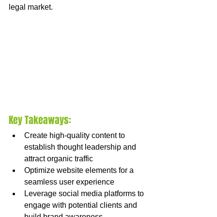
legal market.
Key Takeaways:
Create high-quality content to 
establish thought leadership and 
attract organic traffic
Optimize website elements for a 
seamless user experience
Leverage social media platforms to 
engage with potential clients and 
build brand awareness