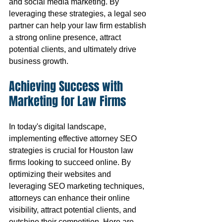
and social media marketing. By 
leveraging these strategies, a legal seo 
partner can help your law firm establish 
a strong online presence, attract 
potential clients, and ultimately drive 
business growth.
Achieving Success with 
Marketing for Law Firms
In today's digital landscape, 
implementing effective attorney SEO 
strategies is crucial for Houston law 
firms looking to succeed online. By 
optimizing their websites and 
leveraging SEO marketing techniques, 
attorneys can enhance their online 
visibility, attract potential clients, and 
outshine their competition. Here are 