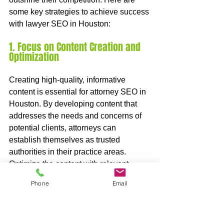
some key strategies to achieve success 
with lawyer SEO in Houston:
1. Focus on Content Creation and 
Optimization
Creating high-quality, informative 
content is essential for attorney SEO in 
Houston. By developing content that 
addresses the needs and concerns of 
potential clients, attorneys can 
establish themselves as trusted 
authorities in their practice areas. 
Optimize the content with relevant 
keywords and ensure it is easily 
Phone
Email
readable and engaging for visitors. This 
approach will not only attract organic 
traffic but also increase the chances of 
ranking higher in search engine results.