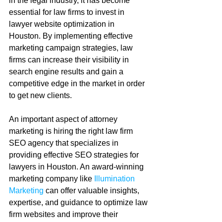
in the legal industry, it has become 
essential for law firms to invest in 
lawyer website optimization in 
Houston. By implementing effective 
marketing campaign strategies, law 
firms can increase their visibility in 
search engine results and gain a 
competitive edge in the market in order 
to get new clients.
An important aspect of attorney 
marketing is hiring the right law firm 
SEO agency that specializes in 
providing effective SEO strategies for 
lawyers in Houston. An award-winning 
marketing company like 
Illumination 
Marketing
 can offer valuable insights, 
expertise, and guidance to optimize law 
firm websites and improve their 