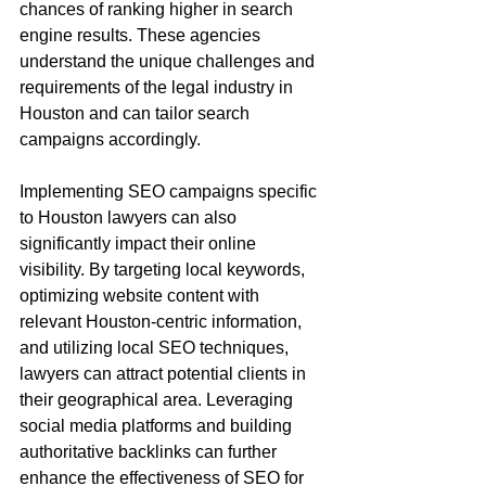
chances of ranking higher in search 
engine results. These agencies 
understand the unique challenges and 
requirements of the legal industry in 
Houston and can tailor search 
campaigns accordingly.
Implementing SEO campaigns specific 
to Houston lawyers can also 
significantly impact their online 
visibility. By targeting local keywords, 
optimizing website content with 
relevant Houston-centric information, 
and utilizing local SEO techniques, 
lawyers can attract potential clients in 
their geographical area. Leveraging 
social media platforms and building 
authoritative backlinks can further 
enhance the effectiveness of SEO for 