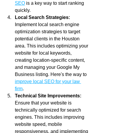
SEO
 is a key way to start ranking 
quickly. 
Local Search Strategies:
Implement local search engine 
optimization strategies to target 
potential clients in the Houston 
area. This includes optimizing your 
website for local keywords, 
creating location-specific content, 
and managing your Google My 
Business listing. Here's the way to 
improve local SEO for your law 
firm
.
Technical Site Improvements:
Ensure that your website is 
technically optimized for search 
engines. This includes improving 
website speed, mobile 
responsiveness, and implementing 