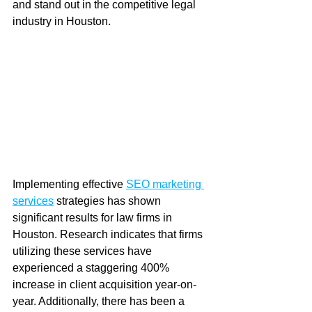
and stand out in the competitive legal 
industry in Houston.
Implementing effective 
SEO marketing 
services
 strategies has shown 
significant results for law firms in 
Houston. Research indicates that firms 
utilizing these services have 
experienced a staggering 400% 
increase in client acquisition year-on-
year. Additionally, there has been a 