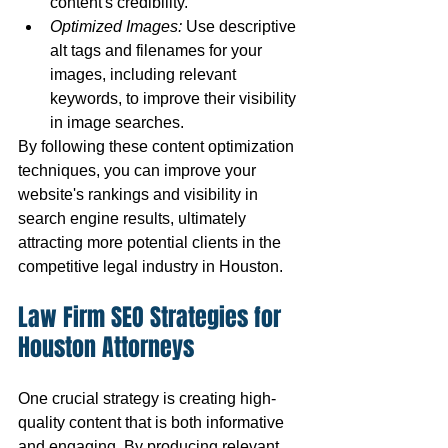
content's credibility.
Optimized Images:
 Use descriptive 
alt tags and filenames for your 
images, including relevant 
keywords, to improve their visibility 
in image searches.
By following these content optimization 
techniques, you can improve your 
website's rankings and visibility in 
search engine results, ultimately 
attracting more potential clients in the 
competitive legal industry in Houston.
Law Firm SEO Strategies for 
Houston Attorneys
One crucial strategy is creating high-
quality content that is both informative 
and engaging. By producing relevant 