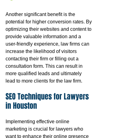
Another significant benefit is the 
potential for higher conversion rates. By 
optimizing their websites and content to 
provide valuable information and a 
user-friendly experience, law firms can 
increase the likelihood of visitors 
contacting their firm or filling out a 
consultation form. This can result in 
more qualified leads and ultimately 
lead to more clients for the law firm.
SEO Techniques for Lawyers 
in Houston
Implementing effective online 
marketing is crucial for lawyers who 
want to enhance their online presence 