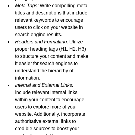
Meta Tags:
 Write compelling meta 
titles and descriptions that include 
relevant keywords to encourage 
users to click on your website in 
search engine results.
Headers and Formatting:
 Utilize 
proper heading tags (H1, H2, H3) 
to structure your content and make 
it easier for search engines to 
understand the hierarchy of 
information.
Internal and External Links:
Include relevant internal links 
within your content to encourage 
users to explore more of your 
website. Additionally, incorporate 
authoritative external links to 
credible sources to boost your 