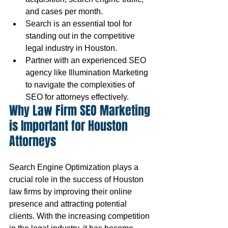
and cases per month.
Search is an essential tool for 
standing out in the competitive 
legal industry in Houston.
Partner with an experienced SEO 
agency like Illumination Marketing 
to navigate the complexities of 
SEO for attorneys effectively.
Why Law Firm SEO Marketing 
is Important for Houston 
Attorneys
Search Engine Optimization plays a 
crucial role in the success of Houston 
law firms by improving their online 
presence and attracting potential 
clients. With the increasing competition 