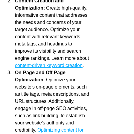
Content Creation and 
Optimization:
 Create high-quality, 
informative content that addresses 
the needs and concerns of your 
target audience. Optimize your 
content with relevant keywords, 
meta tags, and headings to 
improve its visibility and search 
engine rankings. Learn more about 
content-driven keyword creation
.
On-Page and Off-Page 
Optimization:
 Optimize your 
website's on-page elements, such 
as title tags, meta descriptions, and 
URL structures. Additionally, 
engage in off-page SEO activities, 
such as link building, to establish 
your website's authority and 
credibility. 
Optimizing content for 