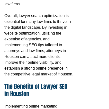
law firms.
Overall, lawyer search optimization is 
essential for many law firms to thrive in 
the digital landscape. By investing in 
website optimization, utilizing the 
expertise of agencies, and 
implementing SEO tips tailored to 
attorneys and law firms, attorneys in 
Houston can attract more clients, 
improve their online visibility, and 
establish a strong online presence in 
the competitive legal market of Houston.
The Benefits of Lawyer SEO 
in Houston
Implementing online marketing 