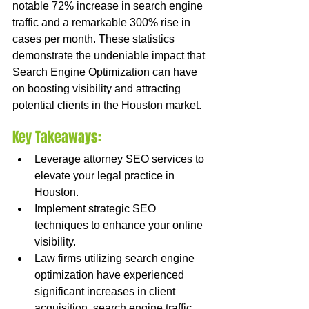
notable 72% increase in search engine 
traffic and a remarkable 300% rise in 
cases per month. These statistics 
demonstrate the undeniable impact that 
Search Engine Optimization can have 
on boosting visibility and attracting 
potential clients in the Houston market.
Key Takeaways:
Leverage attorney SEO services to 
elevate your legal practice in 
Houston.
Implement strategic SEO 
techniques to enhance your online 
visibility.
Law firms utilizing search engine 
optimization have experienced 
significant increases in client 
acquisition, search engine traffic, 