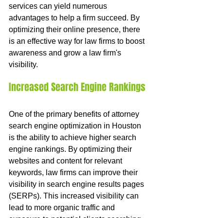
services can yield numerous 
advantages to help a firm succeed. By 
optimizing their online presence, there 
is an effective way for law firms to boost 
awareness and grow a law firm's 
visibility.
Increased Search Engine Rankings
One of the primary benefits of attorney 
search engine optimization in Houston 
is the ability to achieve higher search 
engine rankings. By optimizing their 
websites and content for relevant 
keywords, law firms can improve their 
visibility in search engine results pages 
(SERPs). This increased visibility can 
lead to more organic traffic and 