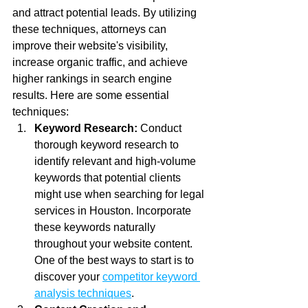
and attract potential leads. By utilizing 
these techniques, attorneys can 
improve their website's visibility, 
increase organic traffic, and achieve 
higher rankings in search engine 
results. Here are some essential 
techniques:
Keyword Research:
 Conduct 
thorough keyword research to 
identify relevant and high-volume 
keywords that potential clients 
might use when searching for legal 
services in Houston. Incorporate 
these keywords naturally 
throughout your website content. 
One of the best ways to start is to 
discover your 
competitor keyword 
analysis techniques
.