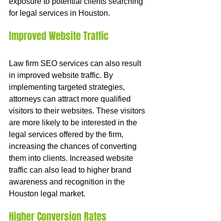
exposure to potential clients searching 
for legal services in Houston.
Improved Website Traffic
Law firm SEO services can also result 
in improved website traffic. By 
implementing targeted strategies, 
attorneys can attract more qualified 
visitors to their websites. These visitors 
are more likely to be interested in the 
legal services offered by the firm, 
increasing the chances of converting 
them into clients. Increased website 
traffic can also lead to higher brand 
awareness and recognition in the 
Houston legal market.
Higher Conversion Rates