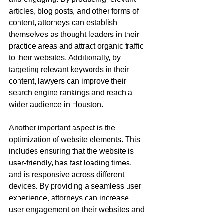
articles, blog posts, and other forms of 
content, attorneys can establish 
themselves as thought leaders in their 
practice areas and attract organic traffic 
to their websites. Additionally, by 
targeting relevant keywords in their 
content, lawyers can improve their 
search engine rankings and reach a 
wider audience in Houston.
Another important aspect is the 
optimization of website elements. This 
includes ensuring that the website is 
user-friendly, has fast loading times, 
and is responsive across different 
devices. By providing a seamless user 
experience, attorneys can increase 
user engagement on their websites and 