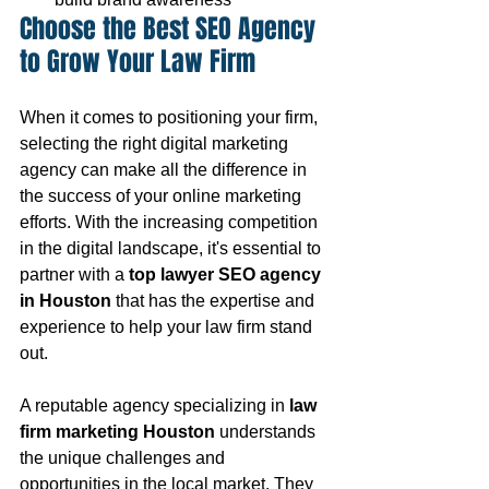
Choose the Best SEO Agency 
to Grow Your Law Firm
When it comes to positioning your firm, 
selecting the right digital marketing 
agency can make all the difference in 
the success of your online marketing 
efforts. With the increasing competition 
in the digital landscape, it's essential to 
partner with a 
top lawyer SEO agency 
in Houston
 that has the expertise and 
experience to help your law firm stand 
out.
A reputable agency specializing in 
law 
firm marketing Houston
 understands 
the unique challenges and 
opportunities in the local market. They 