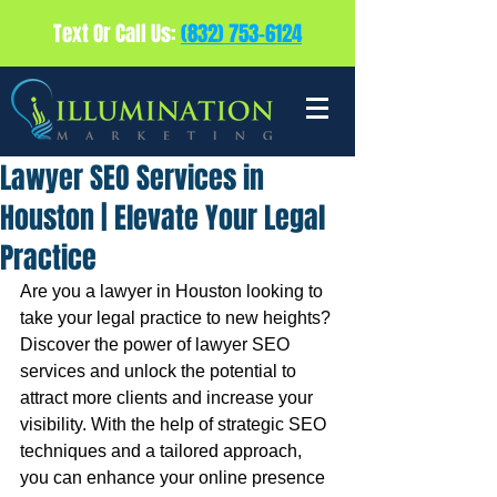
Text Or Call Us:
(832) 753-6124
Lawyer SEO Services in
Houston | Elevate Your Legal
Practice
Are you a lawyer in Houston looking to 
take your legal practice to new heights? 
Discover the power of lawyer SEO 
services and unlock the potential to 
attract more clients and increase your 
visibility. With the help of strategic SEO 
techniques and a tailored approach, 
you can enhance your online presence 