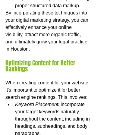
proper structured data markup.
By incorporating these techniques into 
your digital marketing strategy, you can 
effectively enhance your online 
visibility, attract more organic traffic, 
and ultimately grow your legal practice 
in Houston.
Optimizing Content for Better 
Rankings
When creating content for your website, 
it's important to optimize it for better 
search engine rankings. This involves:
Keyword Placement:
 Incorporate 
your target keywords naturally 
throughout the content, including in 
headings, subheadings, and body 
paragraphs.