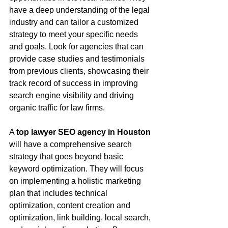
have a deep understanding of the legal 
industry and can tailor a customized 
strategy to meet your specific needs 
and goals. Look for agencies that can 
provide case studies and testimonials 
from previous clients, showcasing their 
track record of success in improving 
search engine visibility and driving 
organic traffic for law firms.
A 
top lawyer SEO agency in Houston
will have a comprehensive search 
strategy that goes beyond basic 
keyword optimization. They will focus 
on implementing a holistic marketing 
plan that includes technical 
optimization, content creation and 
optimization, link building, local search, 