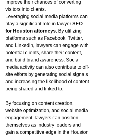
improve their chances of converting 
visitors into clients.
Leveraging social media platforms can 
play a significant role in lawyer 
SEO 
for Houston attorneys
. By utilizing 
platforms such as Facebook, Twitter, 
and LinkedIn, lawyers can engage with 
potential clients, share their content, 
and build brand awareness. Social 
media activity can also contribute to off-
site efforts by generating social signals 
and increasing the likelihood of content 
being shared and linked to.
By focusing on content creation, 
website optimization, and social media 
engagement, lawyers can position 
themselves as industry leaders and 
gain a competitive edge in the Houston 