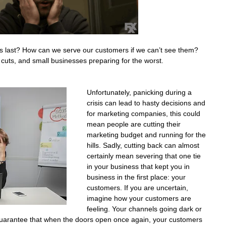
his last? How can we serve our customers if we can’t see them? 
 cuts, and small businesses preparing for the worst. 
Unfortunately, panicking during a 
crisis can lead to hasty decisions and 
for marketing companies, this could 
mean people are cutting their 
marketing budget and running for the 
hills. Sadly, cutting back can almost 
certainly mean severing that one tie 
in your business that kept you in 
business in the first place: your 
customers. If you are uncertain, 
imagine how your customers are 
feeling. Your channels going dark or 
uarantee that when the doors open once again, your customers 