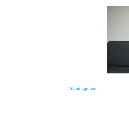
#Standtogether