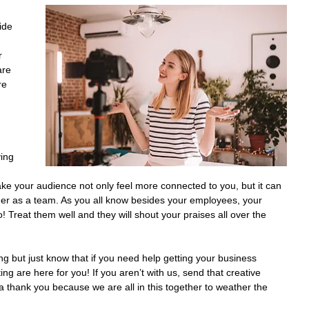
ide 
r 
are 
re 
 
ing 
ke your audience not only feel more connected to you, but it can 
her as a team. As you all know besides your employees, your 
Treat them well and they will shout your praises all over the 
 but just know that if you need help getting your business 
ng are here for you! If you aren’t with us, send that creative 
 thank you because we are all in this together to weather the 