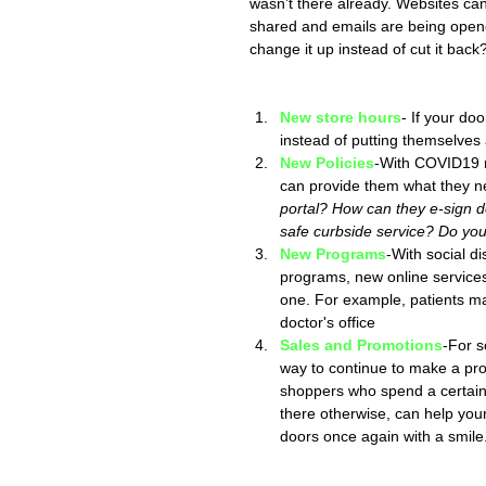
wasn’t there already. Websites can 
shared and emails are being opene
change it up instead of cut it back
New store hours
- If your d
instead of putting themselves a
New Policies
-With COVID19 r
can provide them what they ne
portal? How can they e-sign 
safe curbside service? Do you
New Programs
-With social d
programs, new online services
one. For example, patients ma
doctor's office
Sales and Promotions
-For s
way to continue to make a prof
shoppers who spend a certain a
there otherwise, can help you
doors once again with a smile