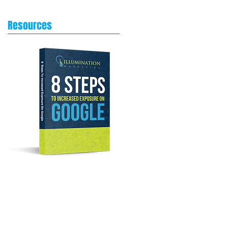
Resources