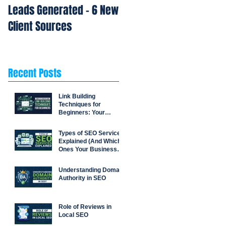
Leads Generated - 6 New
Repetition Drives Buyin
Client Sources
Decisions
Recent Posts
Link Building
Techniques for
Beginners: Your
Complete Strategy
Guide
Types of SEO Services
Explained (And Which
Ones Your Business
Actually Needs)
Understanding Domain
Authority in SEO
Role of Reviews in
Local SEO