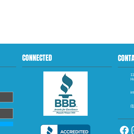
CONNECTED
CONT
11
H
in
(