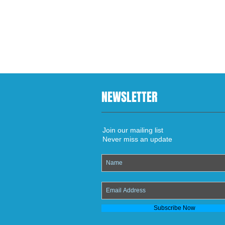
NEWSLETTER
Join our mailing list
Never miss an update
Subscribe Now