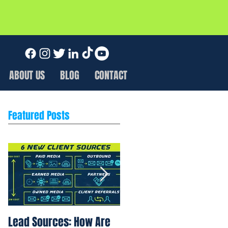
ABOUT US
BLOG
CONTACT
Featured Posts
Lead Sources: How Are
Marketing Rule of 7: Wh