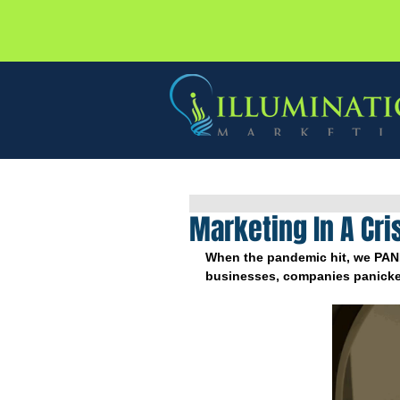
Marketing In A Cri
When the pandemic hit, we PAN
businesses, companies panicke