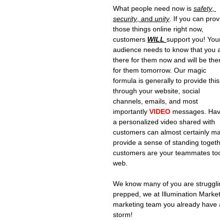
What people need now is 
safety
, 
security
, and 
unity
. If you can prov
those things online right now, 
customers 
WILL 
support you! You
audience needs to know that you 
there for them now and will be the
for them tomorrow. Our magic 
formula is generally to provide this
through your website, social 
channels, emails, and most 
importantly 
VIDEO
 messages. Hav
a personalized video shared with 
customers can almost certainly ma
provide a sense of standing toget
customers are your teammates too! 
web.
We know many of you are struggling
prepped, we at Illumination Marketi
marketing team you already have a
storm!