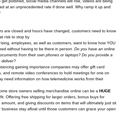
get polished, social media channels will rise, videos are being 
d at an unprecedented rate if done well. Why ramp it up and 
?
oors are closed and hours have changed, customers need to know 
t risk to stop by
ising, employees, as well as customers, want to know how YOU 
ed without having to be there in person. 
Do you have an online 
documents from their own phones or laptops? Do you provide a 
 deliver?
istancing gaining importance companies may offer gift card 
, and remote video conferences to hold meetings for one on 
y need information on how telemedicine works from their 
ome store owners selling merchandise online can be a 
HUGE
it. Offering free shipping for larger orders, bonus buys for 
mount, and giving discounts on items that will ultimately just sit 
r business stay afloat until those customers can grace your open 
.