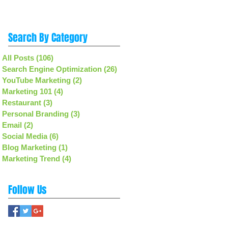
Search By Category
All Posts
(106)
106 posts
Search Engine Optimization
(26)
26 posts
YouTube Marketing
(2)
2 posts
Marketing 101
(4)
4 posts
Restaurant
(3)
3 posts
Personal Branding
(3)
3 posts
Email
(2)
2 posts
Social Media
(6)
6 posts
Blog Marketing
(1)
1 post
Marketing Trend
(4)
4 posts
Follow Us