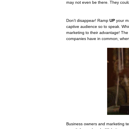
may not even be there. They could
Don’t disappear! Ramp 
UP
 your m
captive audience so to speak. Wh
marketing to their advantage! The 
companies have in common; when t
Business owners and marketing team