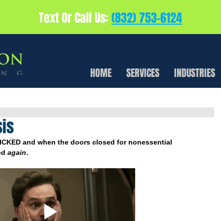
Text Or Call Us:
(832) 753-6124
HOME
SERVICES
INDUSTRIES
sis
ICKED and when the doors closed for nonessential 
d 
again
.