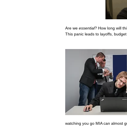
Are we 
essential
? How long will t
This panic leads to layoffs, budget
watching you go MIA can almost g