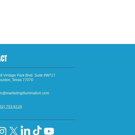
ACT
8 Vintage Park Blvd. Suite #W717
ouston, Texas 77070
fo@marketingillumination.com
832) 753-6124