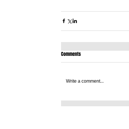
Comments
Write a comment...