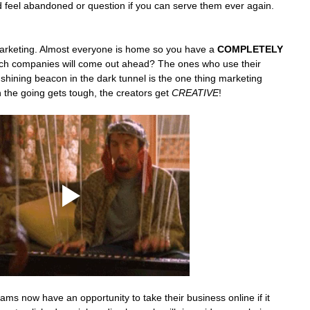
 feel abandoned or question if you can serve them ever again. 
arketing. Almost everyone is home so you have a 
COMPLETELY
ich companies will come out ahead? The ones who use their 
shining beacon in the dark tunnel is the one thing marketing 
he going gets tough, the creators get 
CREATIVE
! 
s now have an opportunity to take their business online if it 