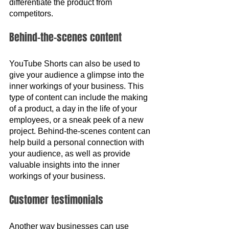
differentiate the product from 
competitors.
Behind-the-scenes content
YouTube Shorts can also be used to 
give your audience a glimpse into the 
inner workings of your business. This 
type of content can include the making 
of a product, a day in the life of your 
employees, or a sneak peek of a new 
project. Behind-the-scenes content can 
help build a personal connection with 
your audience, as well as provide 
valuable insights into the inner 
workings of your business.
Customer testimonials
Another way businesses can use 