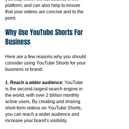
platform, and can also help to ensure 
that your videos are concise and to the 
point.
Why Use YouTube Shorts For 
Business
Here are a few reasons why you should 
consider using YouTube Shorts for your 
business or brand:
1. Reach a wider audience
: YouTube 
is the second-largest search engine in 
the world, with over 2 billion monthly 
active users. By creating and sharing 
short-form videos on YouTube Shorts, 
you can reach a wider audience and 
increase your brand's visibility.