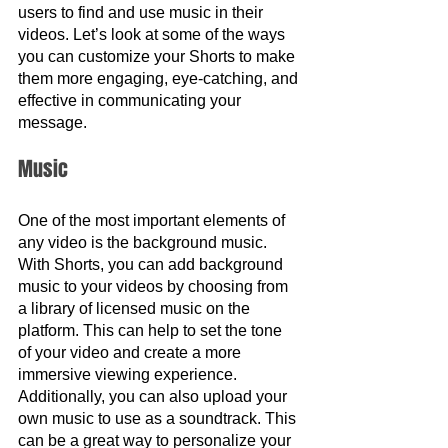
users to find and use music in their 
videos. Let’s look at some of the ways 
you can customize your Shorts to make 
them more engaging, eye-catching, and 
effective in communicating your 
message.
Music 
One of the most important elements of 
any video is the background music. 
With Shorts, you can add background 
music to your videos by choosing from 
a library of licensed music on the 
platform. This can help to set the tone 
of your video and create a more 
immersive viewing experience. 
Additionally, you can also upload your 
own music to use as a soundtrack. This 
can be a great way to personalize your 