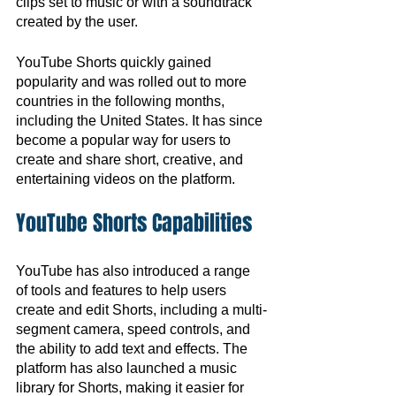
clips set to music or with a soundtrack 
created by the user.
YouTube Shorts quickly gained 
popularity and was rolled out to more 
countries in the following months, 
including the United States. It has since 
become a popular way for users to 
create and share short, creative, and 
entertaining videos on the platform.
YouTube Shorts Capabilities
YouTube has also introduced a range 
of tools and features to help users 
create and edit Shorts, including a multi-
segment camera, speed controls, and 
the ability to add text and effects. The 
platform has also launched a music 
library for Shorts, making it easier for 