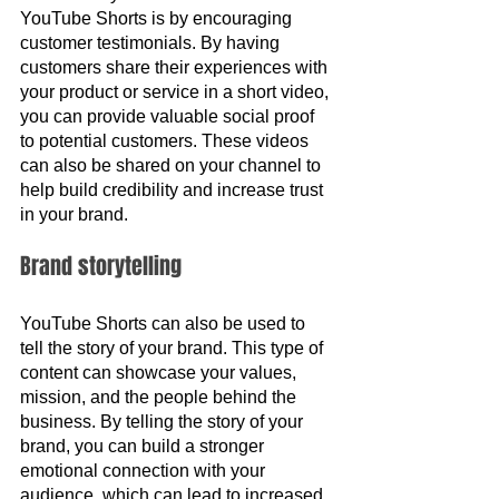
YouTube Shorts is by encouraging 
customer testimonials. By having 
customers share their experiences with 
your product or service in a short video, 
you can provide valuable social proof 
to potential customers. These videos 
can also be shared on your channel to 
help build credibility and increase trust 
in your brand.
Brand storytelling
YouTube Shorts can also be used to 
tell the story of your brand. This type of 
content can showcase your values, 
mission, and the people behind the 
business. By telling the story of your 
brand, you can build a stronger 
emotional connection with your 
audience, which can lead to increased 