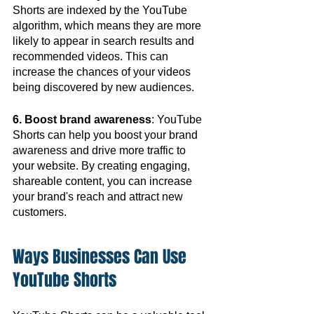
Shorts are indexed by the YouTube 
algorithm, which means they are more 
likely to appear in search results and 
recommended videos. This can 
increase the chances of your videos 
being discovered by new audiences.
6. Boost brand awareness
: YouTube 
Shorts can help you boost your brand 
awareness and drive more traffic to 
your website. By creating engaging, 
shareable content, you can increase 
your brand's reach and attract new 
customers.
Ways Businesses Can Use 
YouTube Shorts