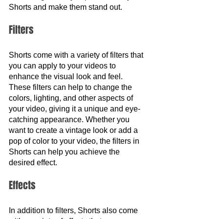
Shorts and make them stand out.
Filters 
Shorts come with a variety of filters that 
you can apply to your videos to 
enhance the visual look and feel. 
These filters can help to change the 
colors, lighting, and other aspects of 
your video, giving it a unique and eye-
catching appearance. Whether you 
want to create a vintage look or add a 
pop of color to your video, the filters in 
Shorts can help you achieve the 
desired effect.
Effects
In addition to filters, Shorts also come 