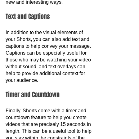
new and interesting ways.
Text and Captions
In addition to the visual elements of 
your Shorts, you can also add text and 
captions to help convey your message. 
Captions can be especially useful for 
those who may be watching your video 
without sound, and text overlays can 
help to provide additional context for 
your audience.
Timer and Countdown 
Finally, Shorts come with a timer and 
countdown feature to help you create 
videos that are precisely 15 seconds in 
length. This can be a useful tool to help 
you stay within the constraints of the 