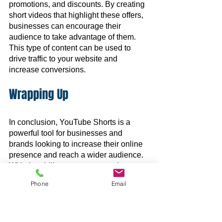
promotions, and discounts. By creating 
short videos that highlight these offers, 
businesses can encourage their 
audience to take advantage of them. 
This type of content can be used to 
drive traffic to your website and 
increase conversions.
Wrapping Up
In conclusion, YouTube Shorts is a 
powerful tool for businesses and 
brands looking to increase their online 
presence and reach a wider audience. 
With the ability to create engaging, cost-
effective content, and boost brand 
Phone
Email
awareness, YouTube Shorts is a great 
addition to any marketing strategy.
Do you need help with your 
social 