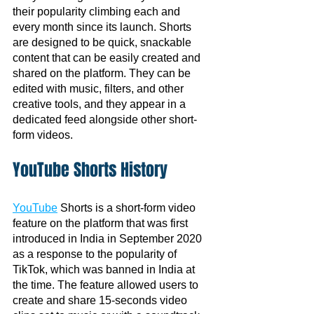
their popularity climbing each and 
every month since its launch. Shorts 
are designed to be quick, snackable 
content that can be easily created and 
shared on the platform. They can be 
edited with music, filters, and other 
creative tools, and they appear in a 
dedicated feed alongside other short-
form videos.
YouTube Shorts History
YouTube
 Shorts is a short-form video 
feature on the platform that was first 
introduced in India in September 2020 
as a response to the popularity of 
TikTok, which was banned in India at 
the time. The feature allowed users to 
create and share 15-seconds video 