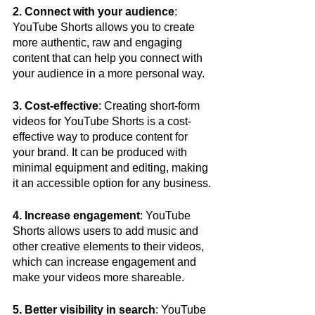
2. Connect with your audience
: 
YouTube Shorts allows you to create 
more authentic, raw and engaging 
content that can help you connect with 
your audience in a more personal way.
3. Cost-effective
: Creating short-form 
videos for YouTube Shorts is a cost-
effective way to produce content for 
your brand. It can be produced with 
minimal equipment and editing, making 
it an accessible option for any business.
4. Increase engagement
: YouTube 
Shorts allows users to add music and 
other creative elements to their videos, 
which can increase engagement and 
make your videos more shareable.
5. Better visibility in search
: YouTube 