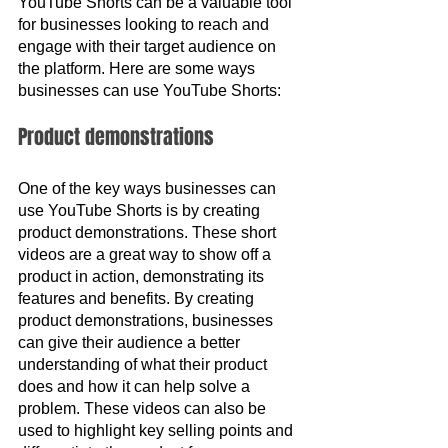
YouTube Shorts can be a valuable tool 
for businesses looking to reach and 
engage with their target audience on 
the platform. Here are some ways 
businesses can use YouTube Shorts:
Product demonstrations
One of the key ways businesses can 
use YouTube Shorts is by creating 
product demonstrations. These short 
videos are a great way to show off a 
product in action, demonstrating its 
features and benefits. By creating 
product demonstrations, businesses 
can give their audience a better 
understanding of what their product 
does and how it can help solve a 
problem. These videos can also be 
used to highlight key selling points and 