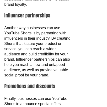
brand loyalty.
Influencer partnerships
Another way businesses can use 
YouTube Shorts is by partnering with 
influencers in their industry. By creating 
Shorts that feature your product or 
service, you can reach a wider 
audience and build credibility for your 
brand. Influencer partnerships can also 
help you reach a new and untapped 
audience, as well as provide valuable 
social proof for your brand.
Promotions and discounts
Finally, businesses can use YouTube 
Shorts to announce special offers, 