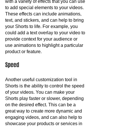
with a variety of effects that you can use 
to add special elements to your videos. 
These effects can include animations, 
text, and stickers, and can help to bring 
your Shorts to life. For example, you 
could add a text overlay to your video to 
provide context for your audience or 
use animations to highlight a particular 
product or feature.
Speed 
Another useful customization tool in 
Shorts is the ability to control the speed 
of your videos. You can make your 
Shorts play faster or slower, depending 
on the desired effect. This can be a 
great way to create more dynamic and 
engaging videos, and can also help to 
showcase your products or services in 