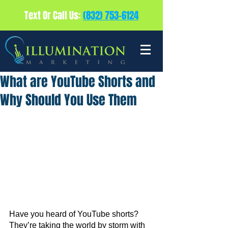
Text Or Call Us:
(832) 753-6124
What are YouTube Shorts and
Why Should You Use Them
Have you heard of YouTube shorts? 
They’re taking the world by storm with 