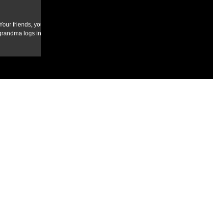
our friends, your
randma logs in to