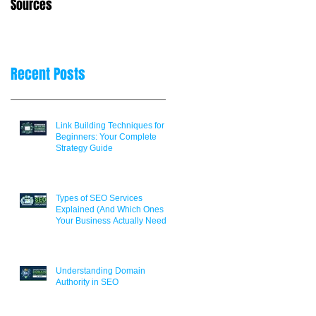
Sources
Decisions
Recent Posts
Link Building Techniques for
Beginners: Your Complete
Strategy Guide
Types of SEO Services
Explained (And Which Ones
Your Business Actually Needs)
Understanding Domain
Authority in SEO