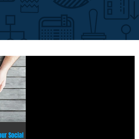
our Social