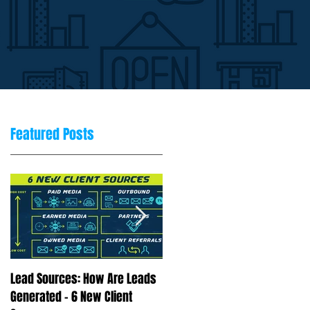
Featured Posts
Lead Sources: How Are Leads
Marketing Rule of 7: Why
Generated - 6 New Client
Repetition Drives Buying