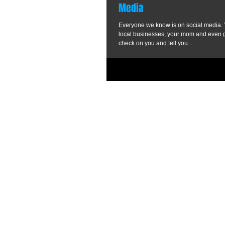
Media
Everyone we know is on social media. Y
local businesses, your mom and even g
check on you and tell you...