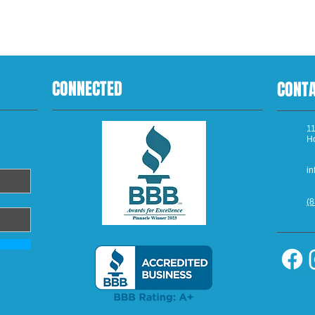
CONNECTED
CONT
11
H
in
(