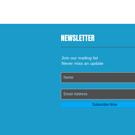
NEWSLETTER
Join our mailing list
Never miss an update
Subscribe Now