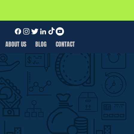
ABOUT US
BLOG
CONTACT