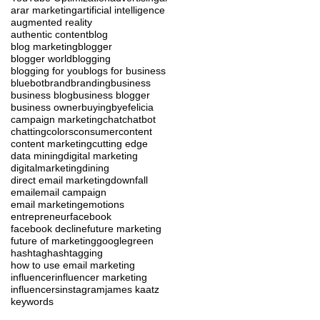
ar
ar marketing
artificial intelligence
augmented reality
authentic content
blog
blog marketing
blogger
blogger world
blogging
blogging for you
blogs for business
blue
bot
brand
branding
business
business blog
business blogger
business owner
buying
byefelicia
campaign marketing
chat
chatbot
chatting
colors
consumer
content
content marketing
cutting edge
data mining
digital marketing
digitalmarketing
dining
direct email marketing
downfall
email
email campaign
email marketing
emotions
entrepreneur
facebook
facebook decline
future marketing
future of marketing
google
green
hashtag
hashtagging
how to use email marketing
influencer
influencer marketing
influencers
instagram
james kaatz
keywords