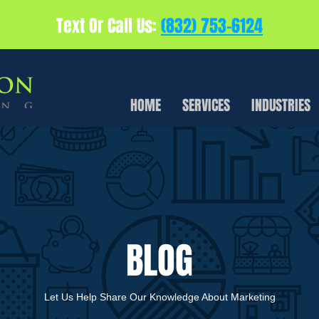
Text Or Call Us:
(832) 753-6124
HOME
SERVICES
INDUSTRIES
BLOG
Let Us Help Share Our Knowledge About Marketing