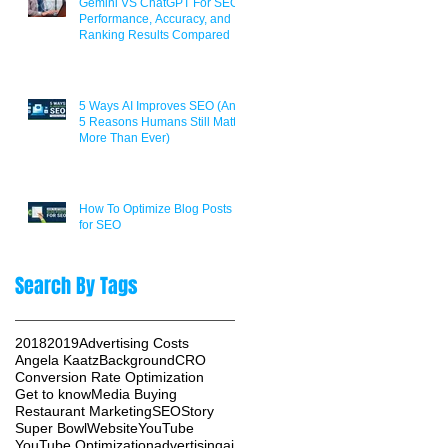
Gemini VS ChatGPT For SEO:
Performance, Accuracy, and
Ranking Results Compared
5 Ways AI Improves SEO (And
5 Reasons Humans Still Matter
More Than Ever)
How To Optimize Blog Posts
for SEO
Search By Tags
2018
2019
Advertising Costs
Angela Kaatz
Background
CRO
Conversion Rate Optimization
Get to know
Media Buying
Restaurant Marketing
SEO
Story
Super Bowl
Website
YouTube
YouTube Optimization
advertising
ai