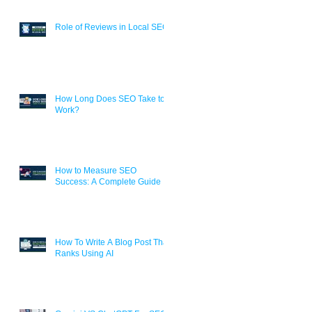
Role of Reviews in Local SEO
How Long Does SEO Take to
Work?
How to Measure SEO
Success: A Complete Guide
How To Write A Blog Post That
Ranks Using AI