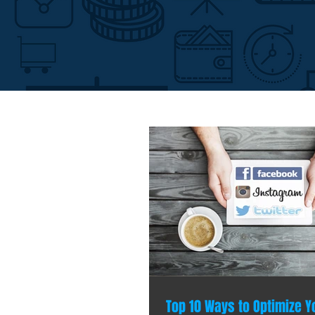
Top 10 Ways to Optimize Y