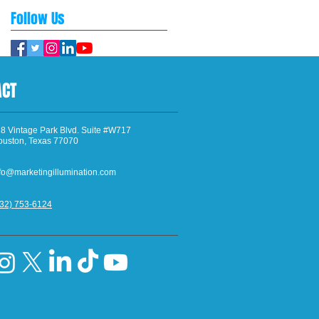
Follow Us
ACT
8 Vintage Park Blvd. Suite #W717
ouston, Texas 77070
fo@marketingillumination.com
832) 753-6124